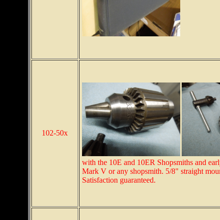
102-50x
with the 10E and 10ER Shopsmiths and early
Mark V or any shopsmith. 5/8" straight moun
Satisfaction guaranteed.