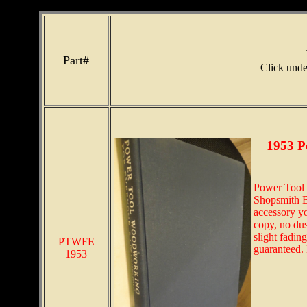
Part#
Click under
1953 P
Power Tool 
Shopsmith Bi
accessory y
copy, no dus
slight fading
PTWFE
guaranteed.
1953