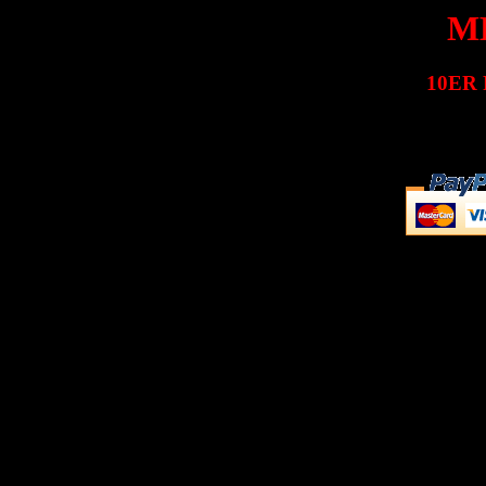
MK
10ER