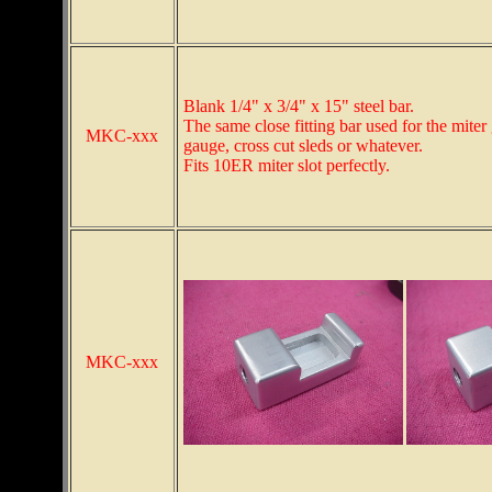
Blank 1/4" x 3/4" x 15" steel bar.
The same close fitting bar used for the miter
MKC-xxx
gauge, cross cut sleds or whatever.
Fits 10ER miter slot perfectly.
MKC-xxx