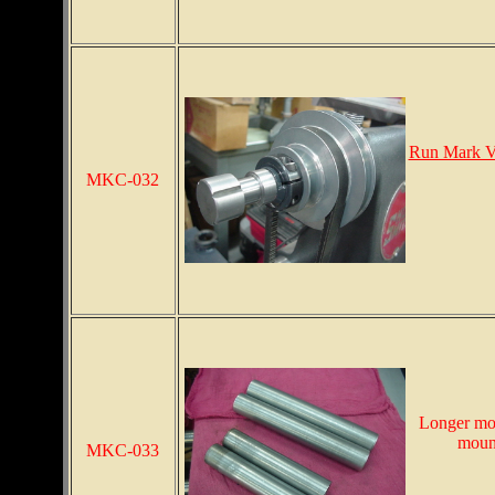
Run Mark V
MKC-032
Longer mou
mount
MKC-033