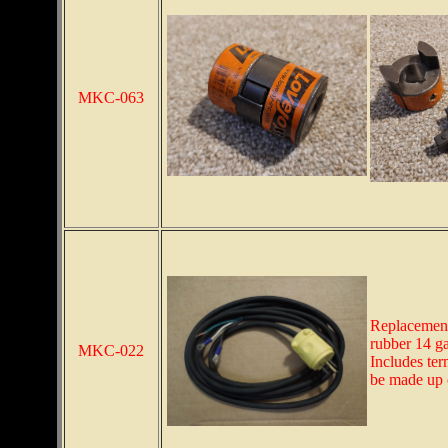
MKC-063
Replacement
rubber 14 ga
MKC-022
Includes ter
be made up 