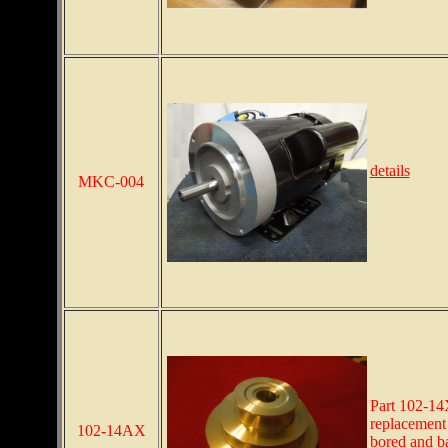
details
MKC-004
Part 102-14
replacement 
102-14AX
bored and b