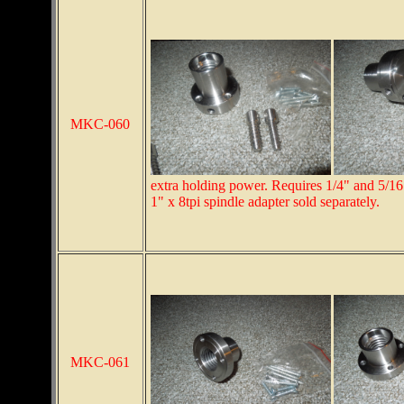
MKC-060
extra holding power. Requires 1/4" and 5/16"
1" x 8tpi spindle adapter sold separately.
MKC-061