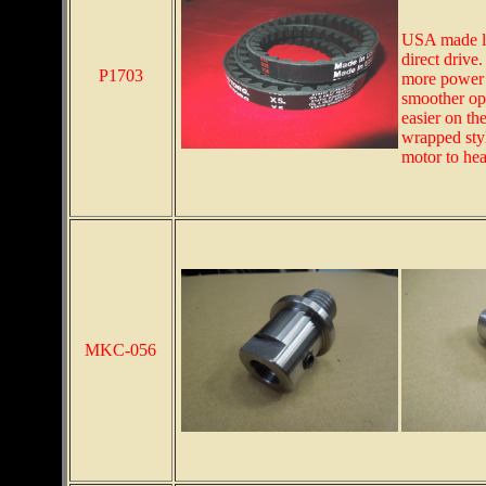
USA made la
direct drive
P1703
more power i
smoother oper
easier on th
wrapped styl
motor to hea
MKC-056