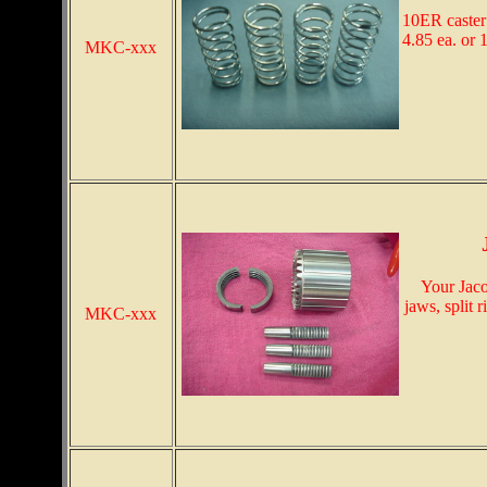
10ER caster
4.85 ea. or 1
MKC-xxx
Your Jaco
jaws, split 
MKC-xxx