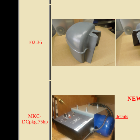
102-36
NEW 
MKC-
details
DCpkg.75hp