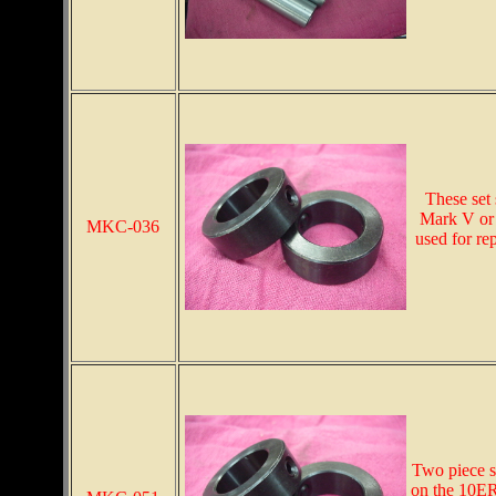
These set 
Mark V or 
MKC-036
used for re
Two piece sp
on the 10ER