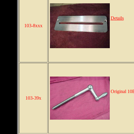
Details
103-8xxx
Original 10E
103-39x