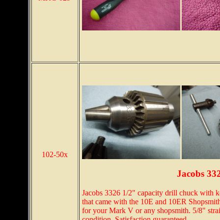
102-50x
Jacobs 33
Jacobs 3326 1/2" capacity drill chuck with k
that came with the 10E and 10ER Shopsmiths
for your Mark V or any shopsmith. 5/8" stra
condition. Satisfaction guaranteed.