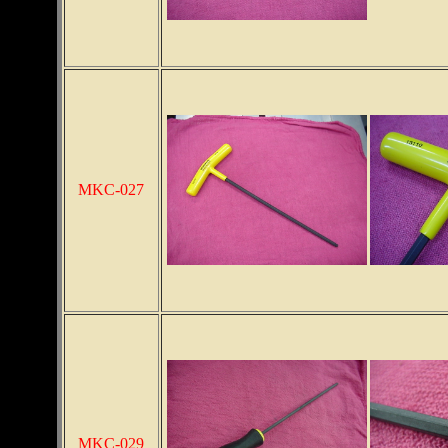
MKC-027
MKC-029