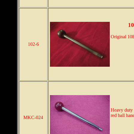
10
Original 10E
102-6
Heavy duty 7
red ball han
MKC-024