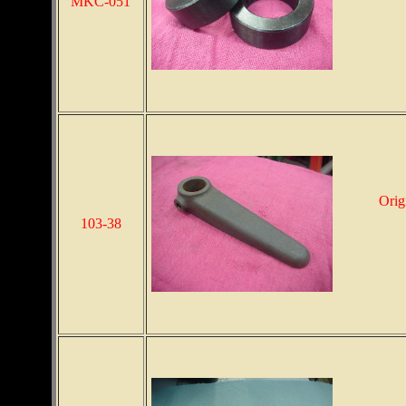
MKC-051
Orig
103-38