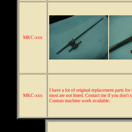
MKC-xxx
I have a lot of original replacement parts 
MKC-xxx
most are not listed. Contact me if you don't
Custom machine work available.