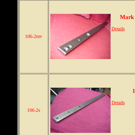
Mark 
Details
106-2mv
1
Details
106-2s