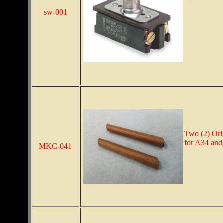
sw-001
Two (2) Ori
for A34 and
MKC-041