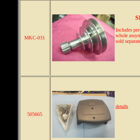
S
Includes pre
whole assymb
MKC-031
sold separat
details
505665