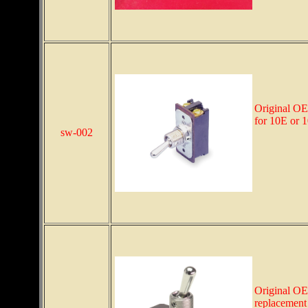
Original OE
for 10E or 
sw-002
Original OE
replacement