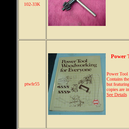
102-33K
Power 
Power Tool 
Contains the
ptwfe55
but featurin
copies are i
See Details