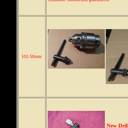
102-50xmc
New Dril