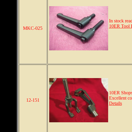
In stock rea
10ER Tool 
MKC-025
10ER Shopsm
Excellent co
12-151
Details