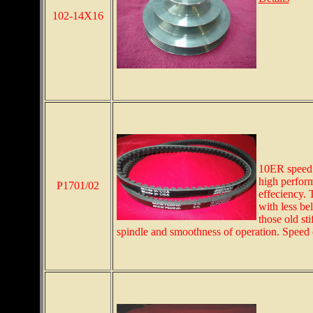
102-14X16
10ER speed 
high perform
P1701/02
effeciency. 
with less bel
those old sti
spindle and smoothness of operation. Speed ch