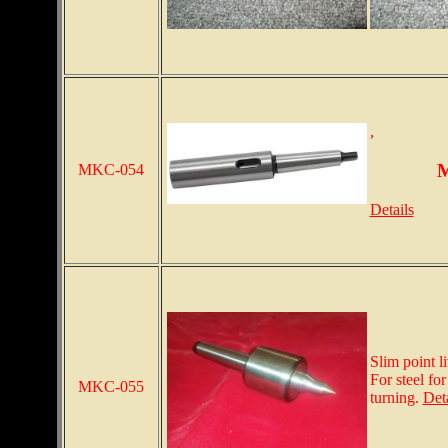
,
M
MKC-054
Details
Slim point l
For steel fo
MKC-055
turning.
Deta