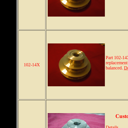
Part 102-14
replacement 
102-14X
balanced.
De
Cust
Details